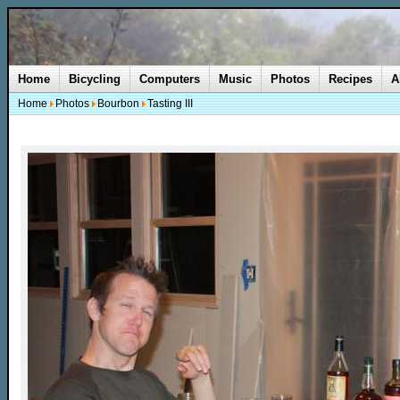
Home
Bicycling
Computers
Music
Photos
Recipes
A
Home
Photos
Bourbon
Tasting III