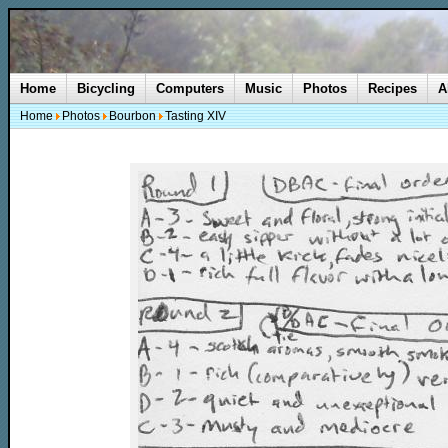
Home
Bicycling
Computers
Music
Photos
Recipes
A
Home
Photos
Bourbon
Tasting XIV