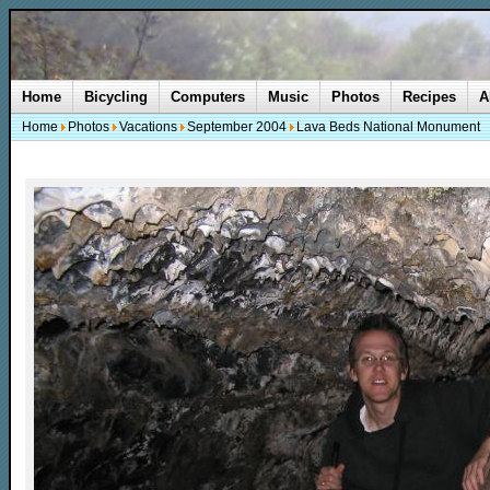
Home
Bicycling
Computers
Music
Photos
Recipes
A
Home
Photos
Vacations
September 2004
Lava Beds National Monument