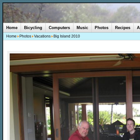
Home
Bicycling
Computers
Music
Photos
Recipes
A
Home
Photos
Vacations
Big Island 2010