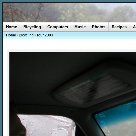
Home
Bicycling
Computers
Music
Photos
Recipes
A
Home
Bicycling
Tour 2003