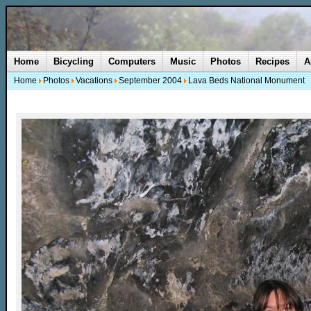
Home
Bicycling
Computers
Music
Photos
Recipes
A
Home
Photos
Vacations
September 2004
Lava Beds National Monument