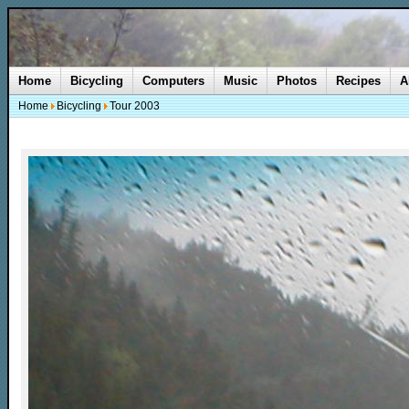
Home
Bicycling
Computers
Music
Photos
Recipes
A
Home
Bicycling
Tour 2003