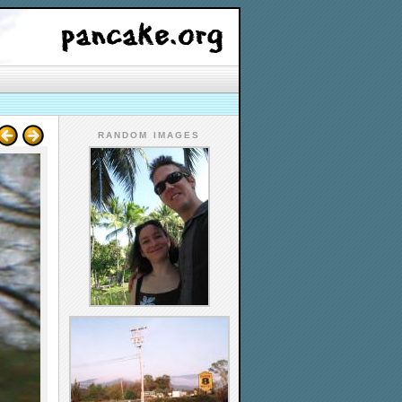
RANDOM IMAGES