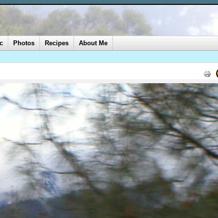
c
Photos
Recipes
About Me