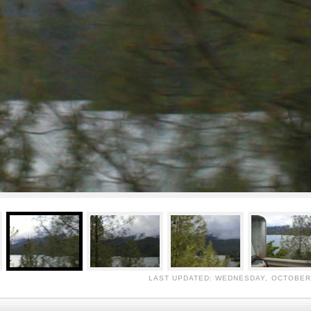
LAST UPDATED: WEDNESDAY, OCTOBER 