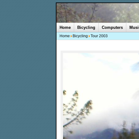
Home
Bicycling
Computers
Musi
Home
Bicycling
Tour 2003