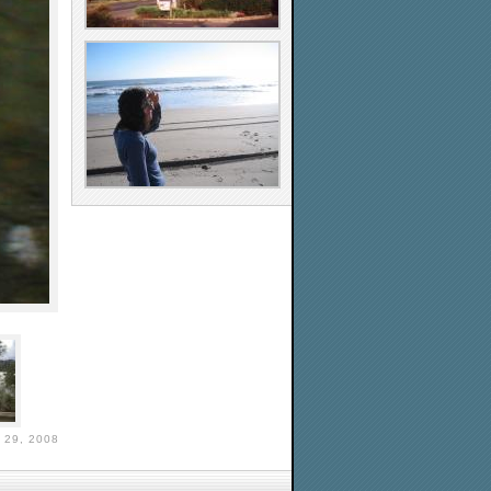
29, 2008