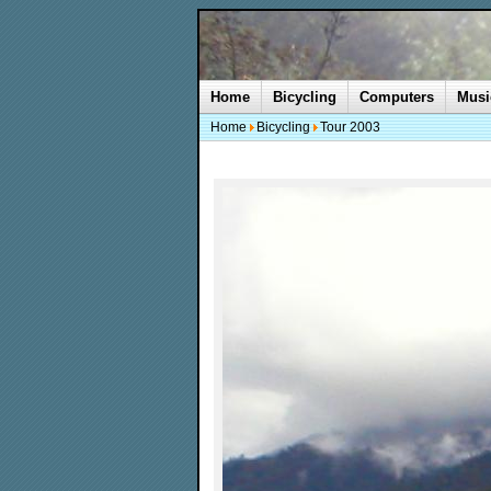
Home
Bicycling
Computers
Musi
Home
Bicycling
Tour 2003