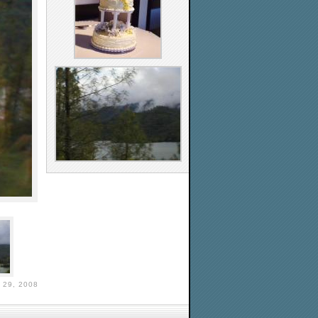
29, 2008