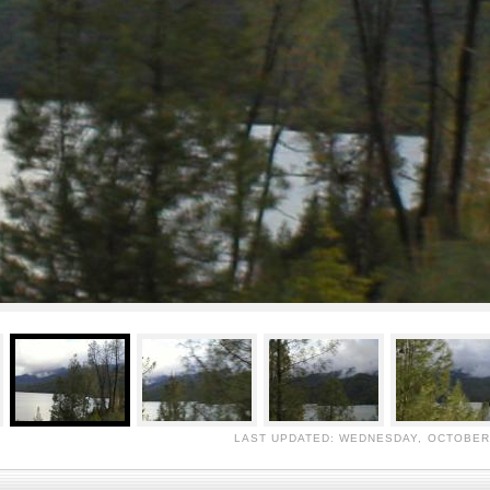
LAST UPDATED: WEDNESDAY, OCTOBER 