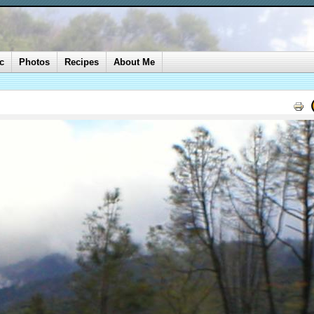
c
Photos
Recipes
About Me