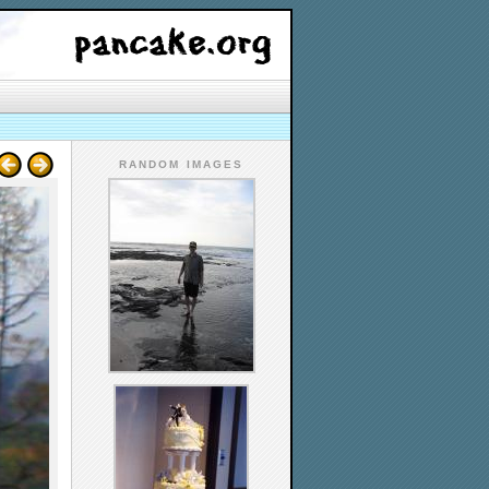
RANDOM IMAGES