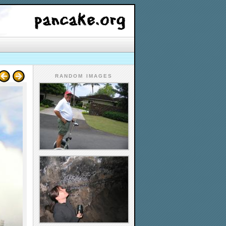
RANDOM IMAGES