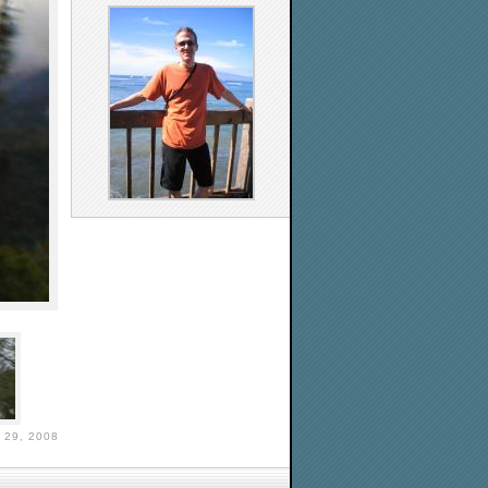
29, 2008