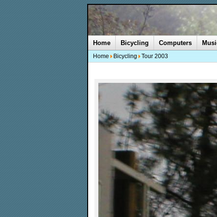
Home
Bicycling
Computers
Musi
Home
Bicycling
Tour 2003