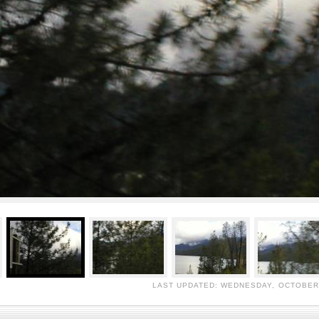
LAST UPDATED: WEDNESDAY, OCTOBER 