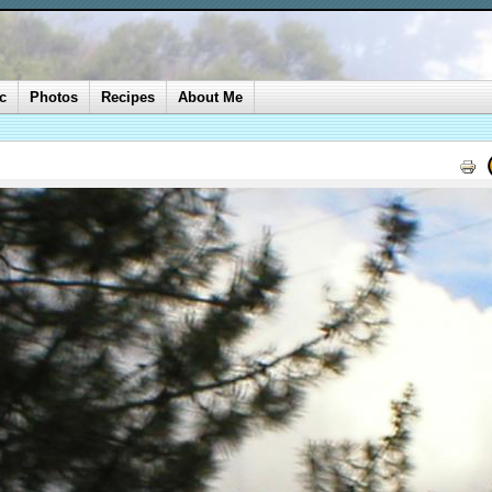
c
Photos
Recipes
About Me