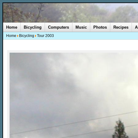
Home
Bicycling
Computers
Music
Photos
Recipes
A
Home
Bicycling
Tour 2003