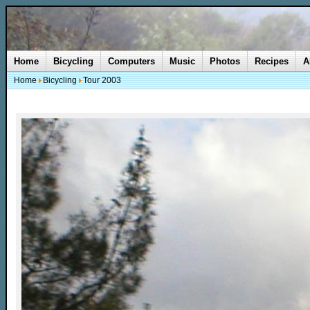
Home
Bicycling
Computers
Music
Photos
Recipes
A
Home
Bicycling
Tour 2003