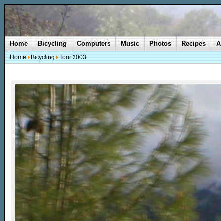
Home
Bicycling
Computers
Music
Photos
Recipes
A
Home
Bicycling
Tour 2003