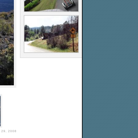
29, 2008