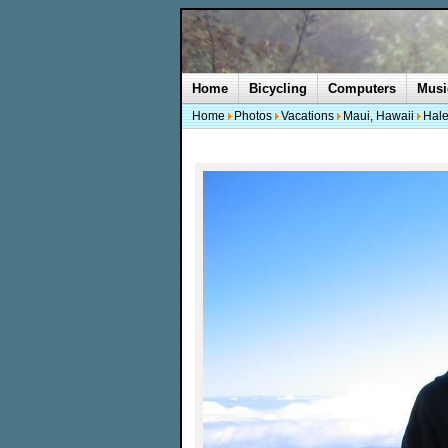
Home
Bicycling
Computers
Musi
Home
Photos
Vacations
Maui, Hawaii
Hale