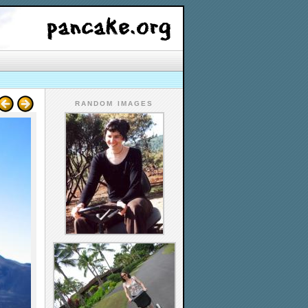
RANDOM IMAGES