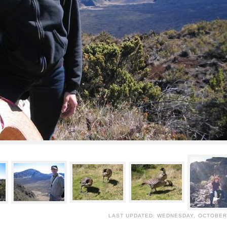
LAST UPDATED: WEDNESDAY, OCTOBER 