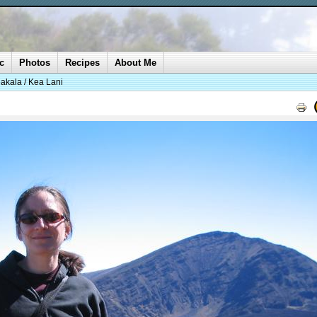
c
Photos
Recipes
About Me
akala / Kea Lani