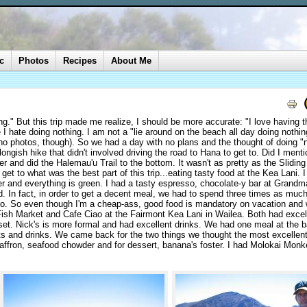
c
Photos
Recipes
About Me
ing." But this trip made me realize, I should be more accurate: "I love having t
I hate doing nothing. I am not a "lie around on the beach all day doing nothin
(no photos, though). So we had a day with no plans and the thought of doing "
ongish hike that didn't involved driving the road to Hana to get to. Did I menti
r and did the Halemau'u Trail to the bottom. It wasn't as pretty as the Slidin
 get to what was the best part of this trip...eating tasty food at the Kea Lani. 
er and everything is green. I had a tasty espresso, chocolate-y bar at Grandm
. In fact, in order to get a decent meal, we had to spend three times as muc
sco. So even though I'm a cheap-ass, good food is mandatory on vacation and
Fish Market and Cafe Ciao at the Fairmont Kea Lani in Wailea. Both had excell
set. Nick's is more formal and had excellent drinks. We had one meal at the 
rts and drinks. We came back for the two things we thought the most excellen
saffron, seafood chowder and for dessert, banana's foster. I had Molokai Monk