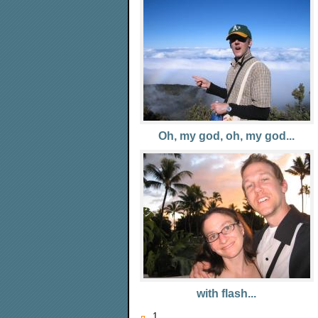
Oh, my god, oh, my god...
with flash...
1