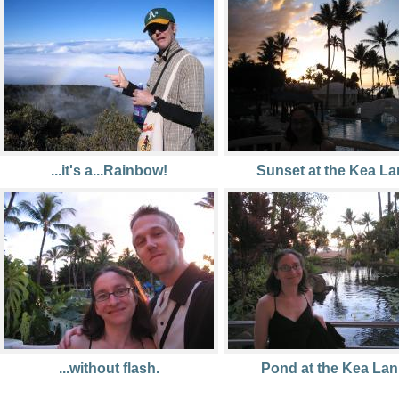
...it's a...Rainbow!
Sunset at the Kea La
...without flash.
Pond at the Kea Lani