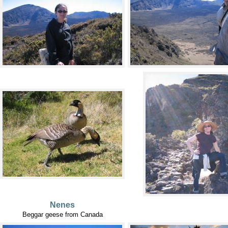
Nenes
Beggar geese from Canada