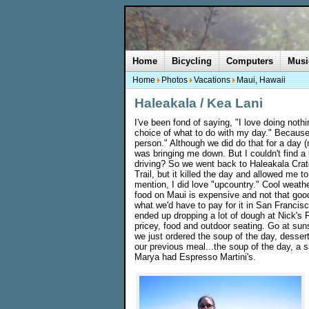
Home
Bicycling
Computers
Musi
Home
Photos
Vacations
Maui, Hawaii
Haleakala / Kea Lani
I've been fond of saying, "I love doing noth
choice of what to do with my day." Because 
person." Although we did do that for a day 
was bringing me down. But I couldn't find a l
driving? So we went back to Haleakala Crate
Trail, but it killed the day and allowed me to
mention, I did love "upcountry." Cool weath
food on Maui is expensive and not that good
what we'd have to pay for it in San Franci
ended up dropping a lot of dough at Nick's 
pricey, food and outdoor seating. Go at sun
we just ordered the soup of the day, desse
our previous meal...the soup of the day, a 
Marya had Espresso Martini's.