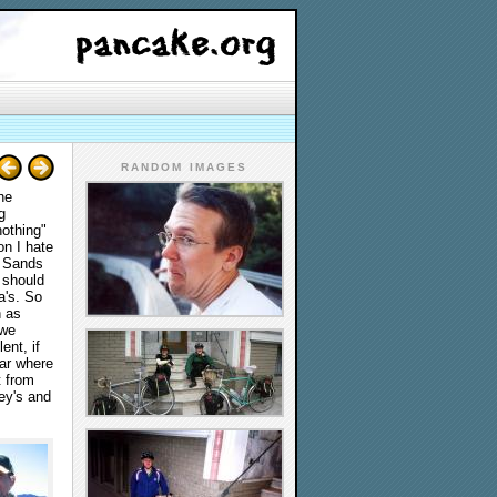
RANDOM IMAGES
he
g
nothing"
on I hate
g Sands
I should
a's. So
h as
 we
ent, if
bar where
t from
ey's and