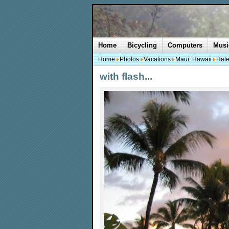
Home
Bicycling
Computers
Musi
Home
Photos
Vacations
Maui, Hawaii
Hale
with flash...