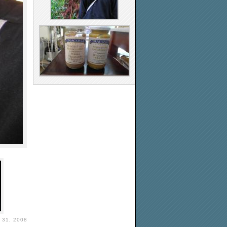
31, 2008