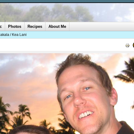
c
Photos
Recipes
About Me
akala / Kea Lani