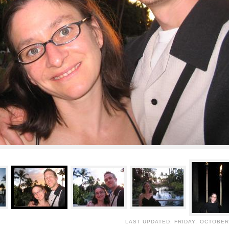
LAST UPDATED: FRIDAY, OCTOBER 