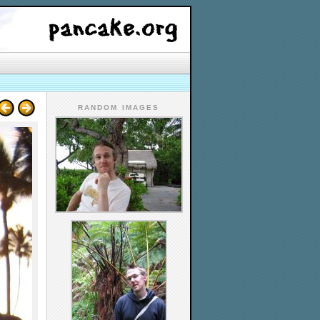
RANDOM IMAGES