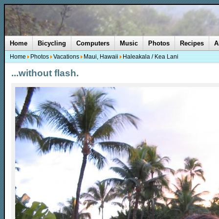
Home
Bicycling
Computers
Music
Photos
Recipes
A
Home
Photos
Vacations
Maui, Hawaii
Haleakala / Kea Lani
...without flash.