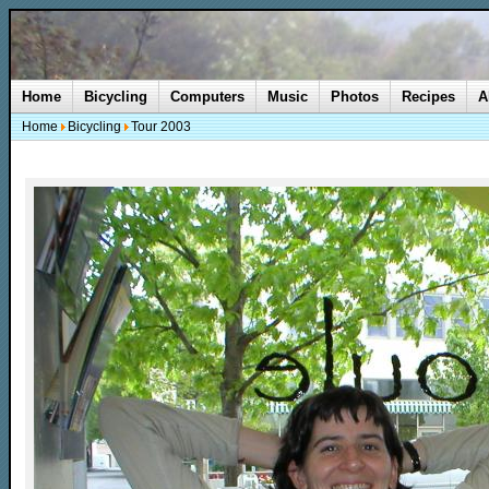
Home
Bicycling
Computers
Music
Photos
Recipes
A
Home
Bicycling
Tour 2003