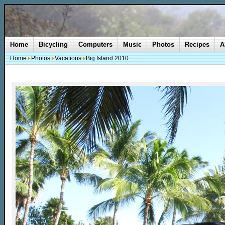
Home
Bicycling
Computers
Music
Photos
Recipes
A
Home
Photos
Vacations
Big Island 2010