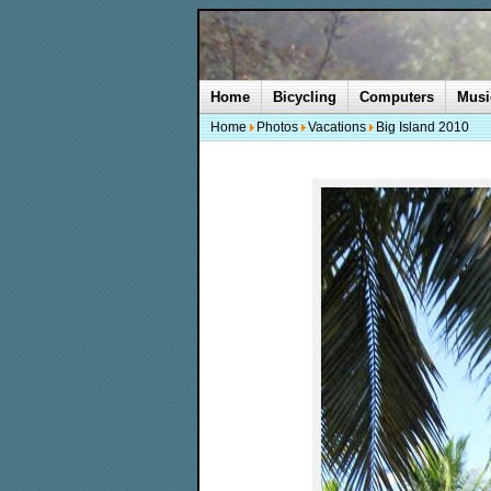
Home
Bicycling
Computers
Musi
Home
Photos
Vacations
Big Island 2010