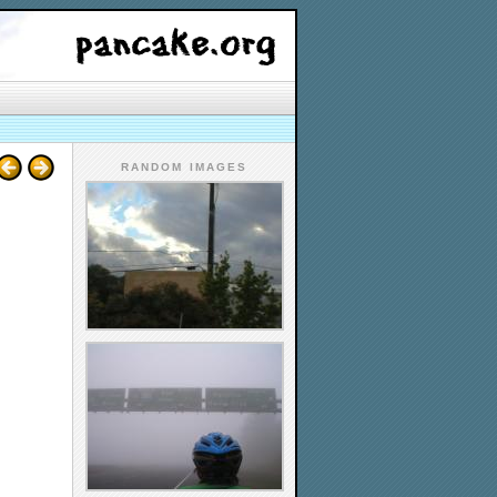
RANDOM IMAGES