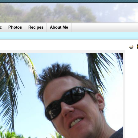
c
Photos
Recipes
About Me