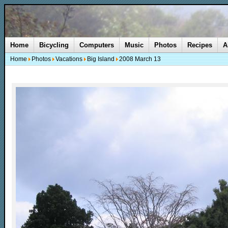
Home
Bicycling
Computers
Music
Photos
Recipes
A
Home
Photos
Vacations
Big Island
2008 March 13