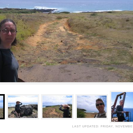
LAST UPDATED: FRIDAY, NOVEMBER