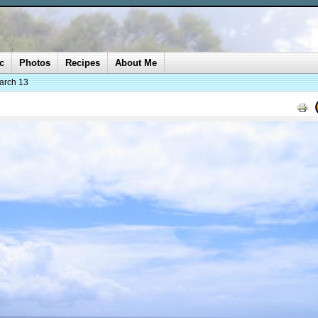
c
Photos
Recipes
About Me
arch 13