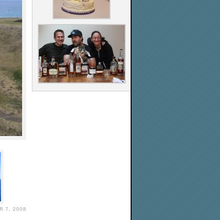
 7, 2008