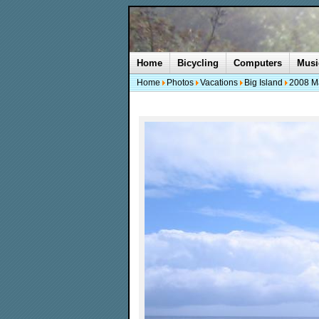
Home
Bicycling
Computers
Musi
Home
Photos
Vacations
Big Island
2008 M