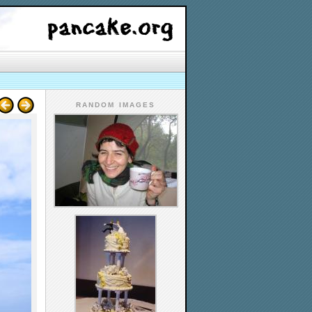
RANDOM IMAGES