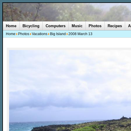
Home
Bicycling
Computers
Music
Photos
Recipes
A
Home
Photos
Vacations
Big Island
2008 March 13