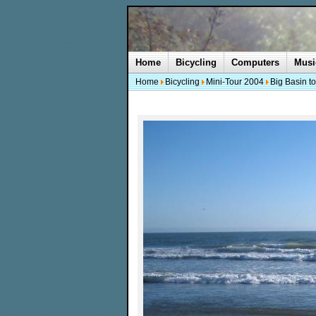
Home
Bicycling
Computers
Musi
Home
Bicycling
Mini-Tour 2004
Big Basin t