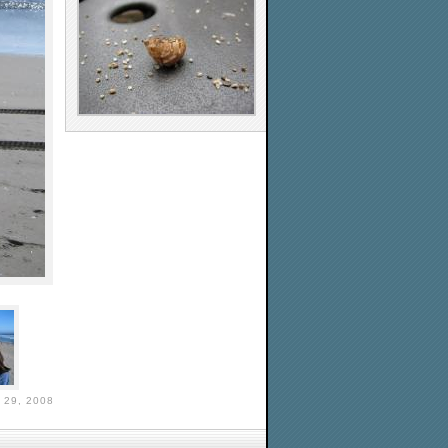
29, 2008