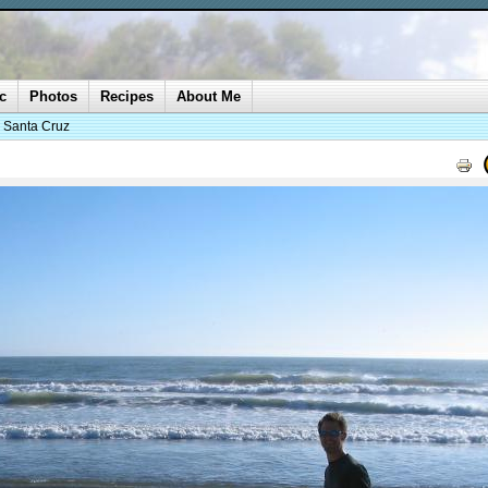
c
Photos
Recipes
About Me
o Santa Cruz