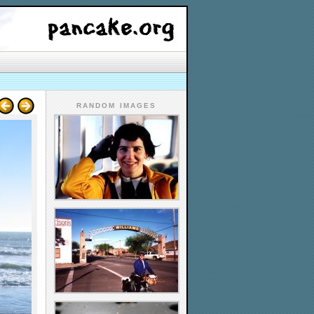
RANDOM IMAGES