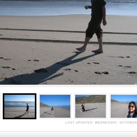
LAST UPDATED: WEDNESDAY, OCTOBER 