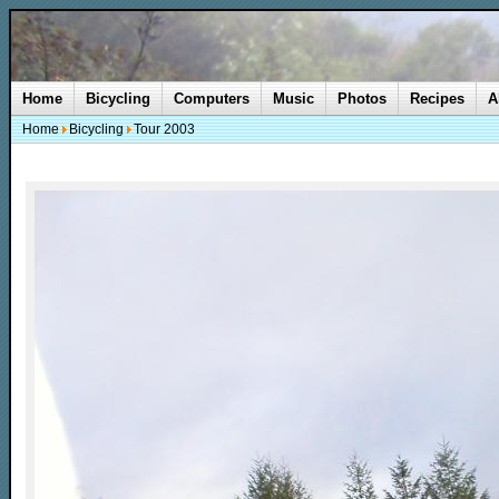
Home
Bicycling
Computers
Music
Photos
Recipes
A
Home
Bicycling
Tour 2003