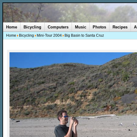
Home
Bicycling
Computers
Music
Photos
Recipes
A
Home
Bicycling
Mini-Tour 2004
Big Basin to Santa Cruz