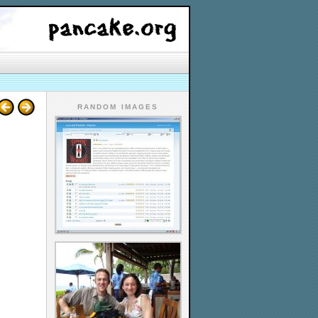
RANDOM IMAGES