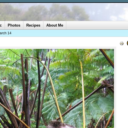
c
Photos
Recipes
About Me
arch 14