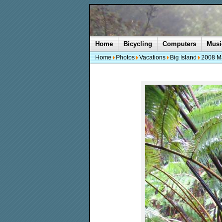
Home
Bicycling
Computers
Musi
Home
Photos
Vacations
Big Island
2008 M