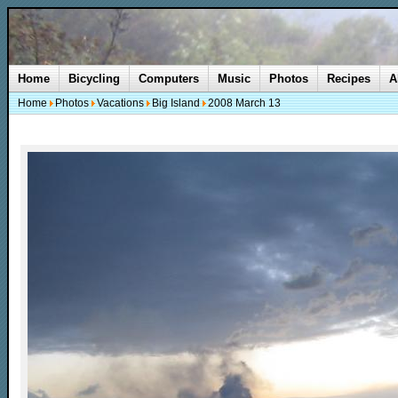
Home
Bicycling
Computers
Music
Photos
Recipes
A
Home
Photos
Vacations
Big Island
2008 March 13