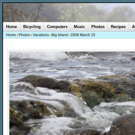
Home
Bicycling
Computers
Music
Photos
Recipes
A
Home
Photos
Vacations
Big Island
2008 March 15