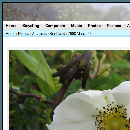
Home
Bicycling
Computers
Music
Photos
Recipes
A
Home
Photos
Vacations
Big Island
2008 March 13