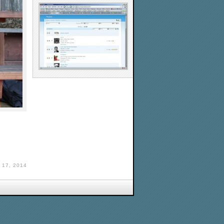
17, 2014