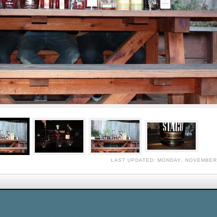
LAST UPDATED: MONDAY, NOVEMBER 