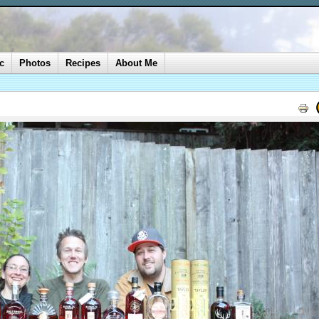
c
Photos
Recipes
About Me