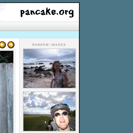
RANDOM IMAGES