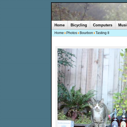
Home
Bicycling
Computers
Musi
Home
Photos
Bourbon
Tasting II