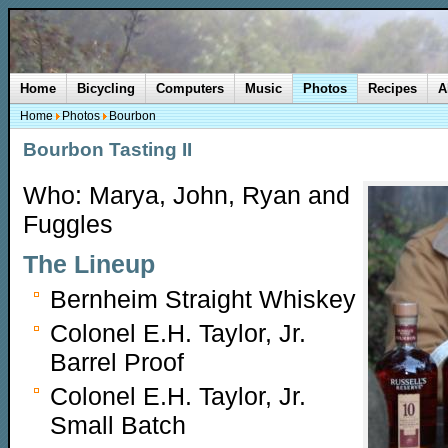
Home
Bicycling
Computers
Music
Photos
Recipes
A
Home
Photos
Bourbon
Bourbon Tasting II
Who: Marya, John, Ryan and
Fuggles
The Lineup
Bernheim Straight Whiskey
Colonel E.H. Taylor, Jr.
Barrel Proof
Colonel E.H. Taylor, Jr.
Small Batch