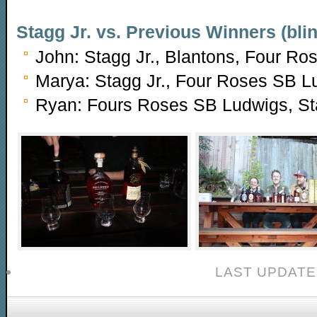
Stagg Jr. vs. Previous Winners (blin
John: Stagg Jr., Blantons, Four R
Marya: Stagg Jr., Four Roses SB L
Ryan: Fours Roses SB Ludwigs, Sta
LAST UPDATE