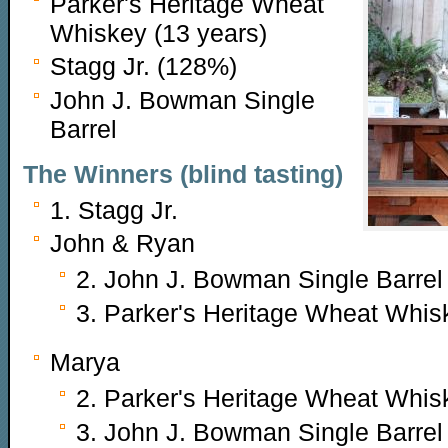
Parker's Heritage Wheat
Whiskey (13 years)
Stagg Jr. (128%)
John J. Bowman Single
Barrel
The Winners (blind tasting)
1. Stagg Jr.
John & Ryan
2. John J. Bowman Single Barrel
3. Parker's Heritage Wheat Whis
Marya
2. Parker's Heritage Wheat Whis
3. John J. Bowman Single Barrel