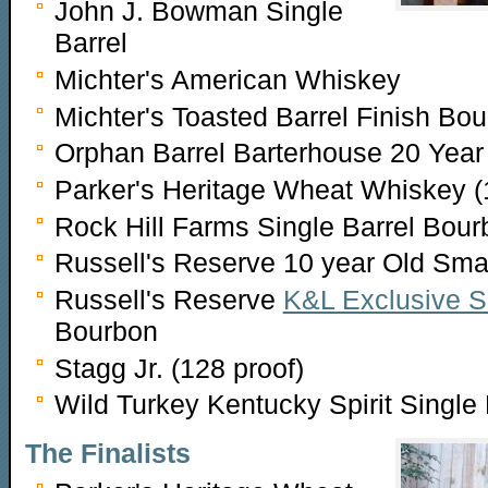
John J. Bowman Single
Barrel
Michter's American Whiskey
Michter's Toasted Barrel Finish Bo
Orphan Barrel Barterhouse 20 Year
Parker's Heritage Wheat Whiskey (
Rock Hill Farms Single Barrel Bour
Russell's Reserve 10 year Old Sma
Russell's Reserve
K&L Exclusive Si
Bourbon
Stagg Jr. (128 proof)
Wild Turkey Kentucky Spirit Singl
The Finalists