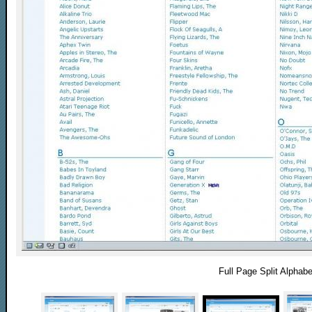
Full Page Split Alphabe