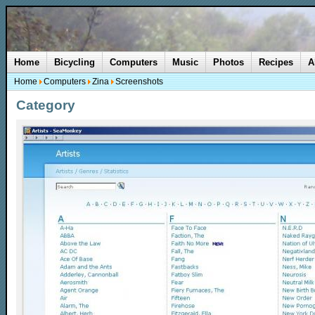
Home
Bicycling
Computers
Music
Photos
Recipes
A
Home
Computers
Zina
Screenshots
Category