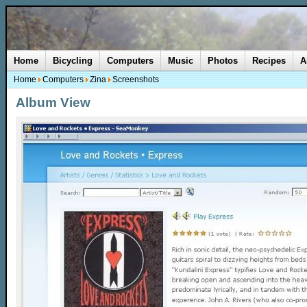
Home
Bicycling
Computers
Music
Photos
Recipes
A
Home
Computers
Zina
Screenshots
Album View