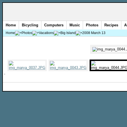
Home
Bicycling
Computers
Music
Photos
Recipes
A
Home
Photos
Vacations
Big Island
2008 March 13