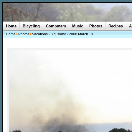
Home
Bicycling
Computers
Music
Photos
Recipes
A
Home
Photos
Vacations
Big Island
2008 March 13