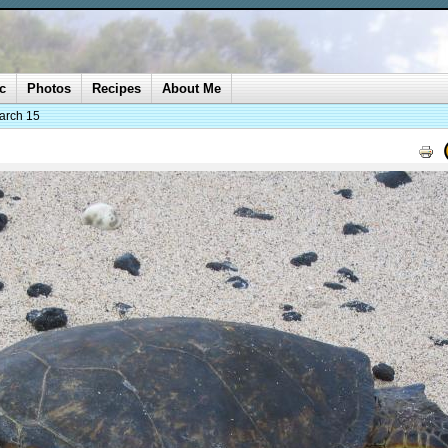
c
Photos
Recipes
About Me
arch 15