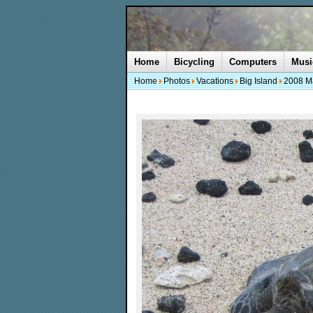
Home
Bicycling
Computers
Musi
Home
Photos
Vacations
Big Island
2008 M