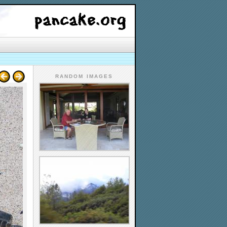
RANDOM IMAGES