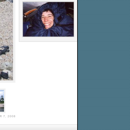
 7, 2008