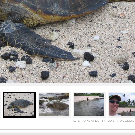
LAST UPDATED: FRIDAY, NOVEMBER