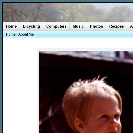
Home
Bicycling
Computers
Music
Photos
Recipes
A
Home
About Me