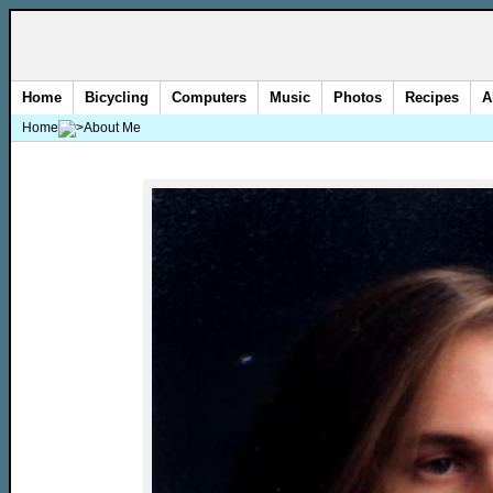
Home
Bicycling
Computers
Music
Photos
Recipes
A
Home
About Me