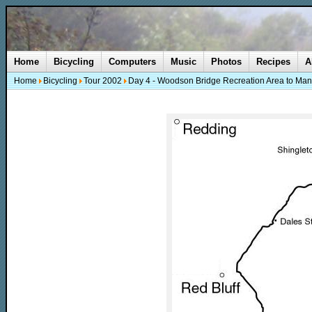
Home
Bicycling
Computers
Music
Photos
Recipes
A
Home
Bicycling
Tour 2002
Day 4 - Woodson Bridge Recreation Area to Man