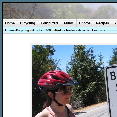
Home
Bicycling
Computers
Music
Photos
Recipes
A
Home
Bicycling
Mini-Tour 2004
Portola Redwoods to San Francisco