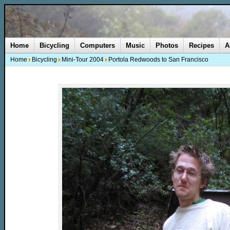
Home
Bicycling
Computers
Music
Photos
Recipes
A
Home
Bicycling
Mini-Tour 2004
Portola Redwoods to San Francisco