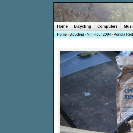
Home
Bicycling
Computers
Musi
Home
Bicycling
Mini-Tour 2004
Portola Red