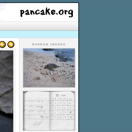
RANDOM IMAGES