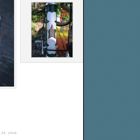
29, 2008