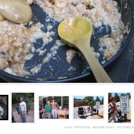
LAST UPDATED: WEDNESDAY, OCTOBER 