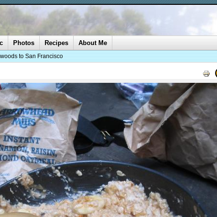
c
Photos
Recipes
About Me
woods to San Francisco