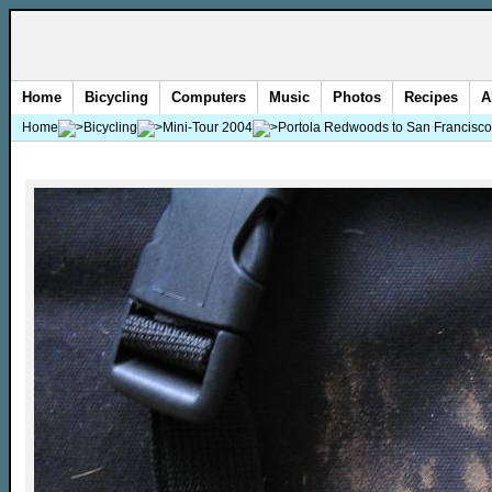
Home
Bicycling
Computers
Music
Photos
Recipes
A
Home
Bicycling
Mini-Tour 2004
Portola Redwoods to San Francisco