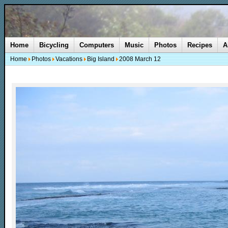
Home
Bicycling
Computers
Music
Photos
Recipes
A
Home
Photos
Vacations
Big Island
2008 March 12