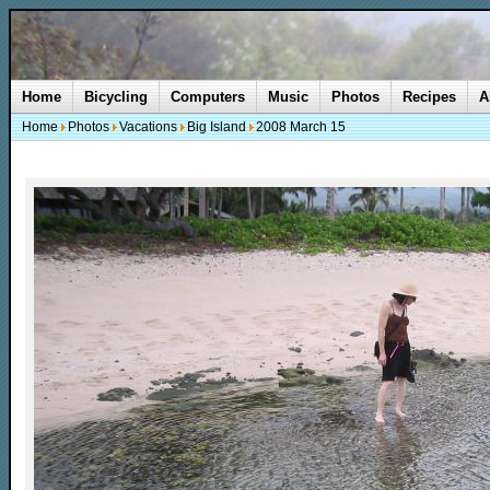
Home
Bicycling
Computers
Music
Photos
Recipes
A
Home
Photos
Vacations
Big Island
2008 March 15