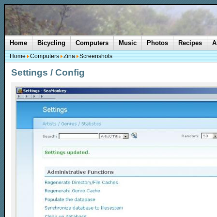
Home
Bicycling
Computers
Music
Photos
Recipes
A
Home
Computers
Zina
Screenshots
Settings / Config