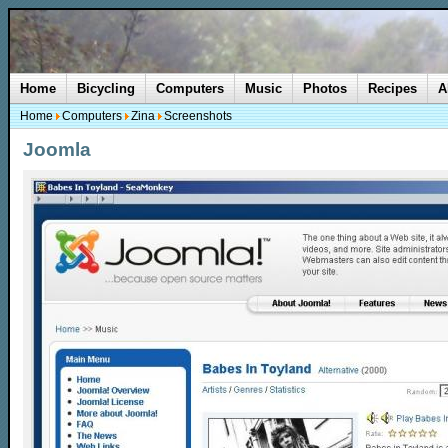
Home
Bicycling
Computers
Music
Photos
Recipes
A
Home
Computers
Zina
Screenshots
Joomla