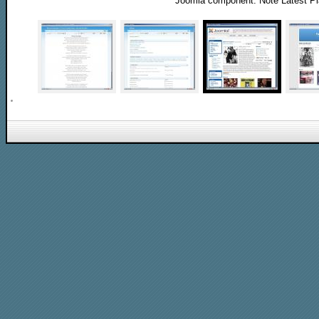
Joomla component. Note Latest P