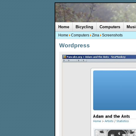
Home
Bicycling
Computers
Musi
Home
Computers
Zina
Screenshots
Wordpress