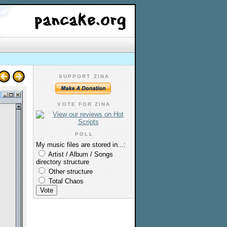
SUPPORT ZINA
VOTE FOR ZINA
POLL
My music files are stored in...:
Artist / Album / Songs
directory structure
Other structure
Total Chaos