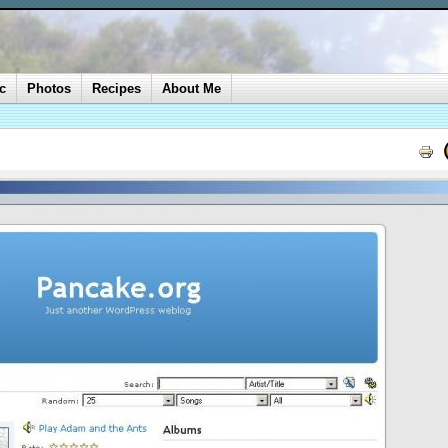
c
Photos
Recipes
About Me