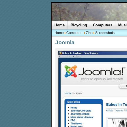
Home
Bicycling
Computers
Musi
Home
Computers
Zina
Screenshots
Joomla