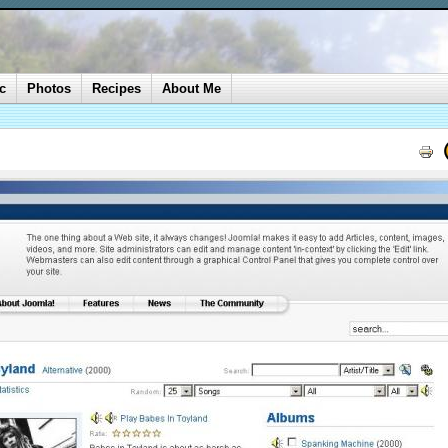
c
Photos
Recipes
About Me