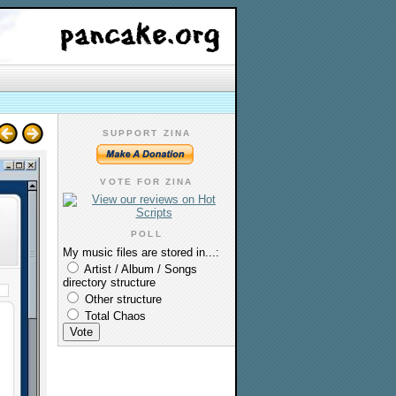
SUPPORT ZINA
VOTE FOR ZINA
POLL
My music files are stored in...:
Artist / Album / Songs
directory structure
Other structure
Total Chaos